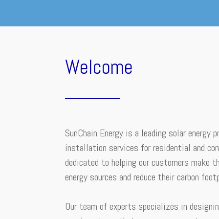
Welcome
SunChain Energy is a leading solar energy pr
installation services for residential and co
dedicated to helping our customers make th
energy sources and reduce their carbon footp
Our team of experts specializes in designin