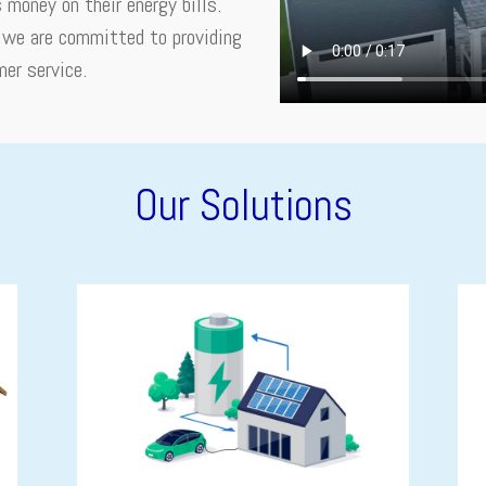
money on their energy bills.
, we are committed to providing
mer service.
Our Solutions