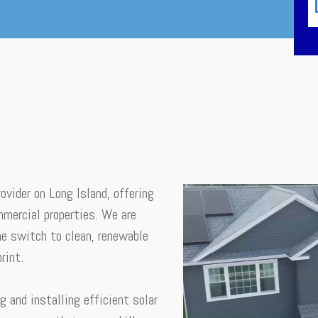
ovider on Long Island, offering
mmercial properties. We are
e switch to clean, renewable
rint.
g and installing efficient solar