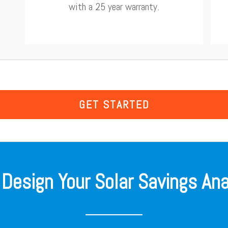
with a 25 year warranty.
GET STARTED
 Design Your Solar Savings Ana