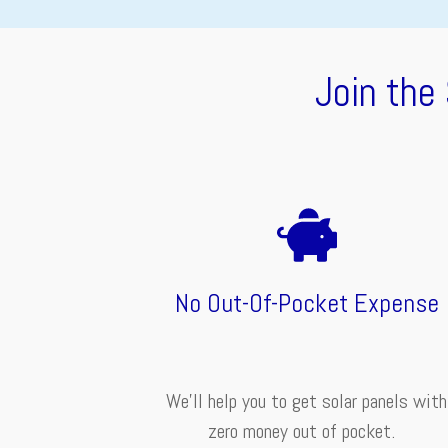
Join the
No Out-Of-Pocket Expense
We'll help you to get solar panels with
zero money out of pocket.