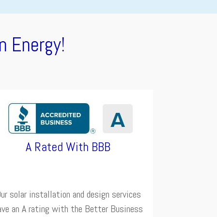
n Energy!
A Rated With BBB
ur solar installation and design services
ave an A rating with the Better Business