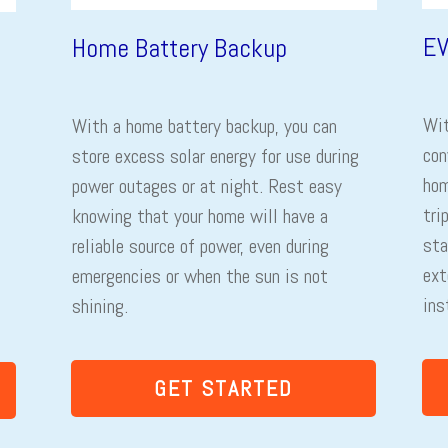
EV
Home Battery Backup
Wit
With a home battery backup, you can
con
store excess solar energy for use during
hom
power outages or at night. Rest easy
tri
knowing that your home will have a
sta
reliable source of power, even during
ext
emergencies or when the sun is not
ins
shining.
GET STARTED