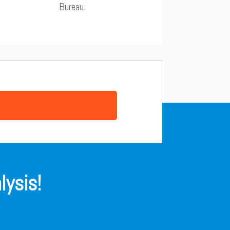
Bureau.
lysis!