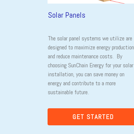
Solar Panels
The solar panel systems we utilize are
designed to maximize energy production
and reduce maintenance costs. By
choosing SunChain Energy for your solar
installation, you can save money on
energy and contribute to a more
sustainable future.
GET STARTED