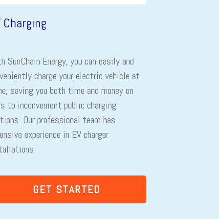
 Charging
h SunChain Energy, you can easily and
veniently charge your electric vehicle at
e, saving you both time and money on
ps to inconvenient public charging
tions. Our professional team has
ensive experience in EV charger
tallations.
GET STARTED