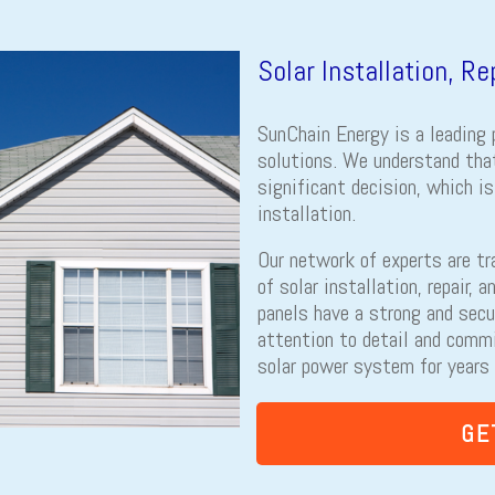
Solar Installation, R
SunChain Energy is a leading 
solutions. We understand that
significant decision, which i
installation.
Our network of experts are tr
of solar installation, repair, 
panels have a strong and secu
attention to detail and comm
solar power system for years
GE