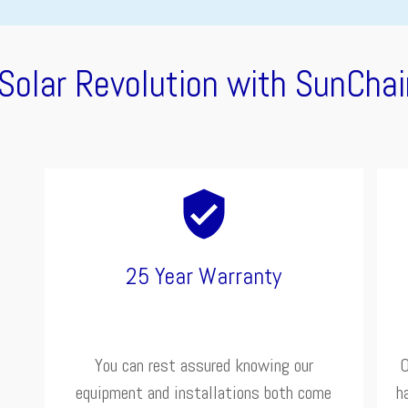
 Solar Revolution with SunChai
25 Year Warranty
You can rest assured knowing our
O
equipment and installations both come
h