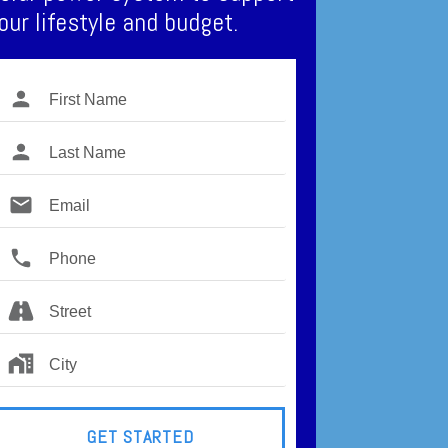
our lifestyle and budget.
GET STARTED