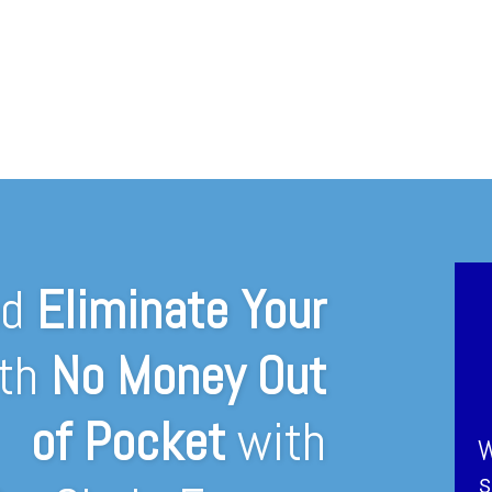
nd
Eliminate Your
th
No Money Out
of Pocket
with
W
s