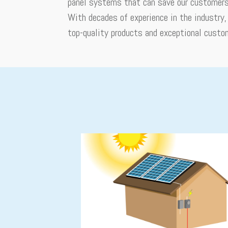
panel systems that can save our customers 
With decades of experience in the industry
top-quality products and exceptional custo