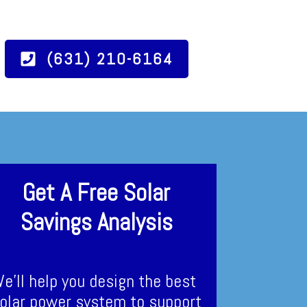
(631) 210-6164
Get A Free Solar
Savings Analysis
e’ll help you design the best
olar power system to support