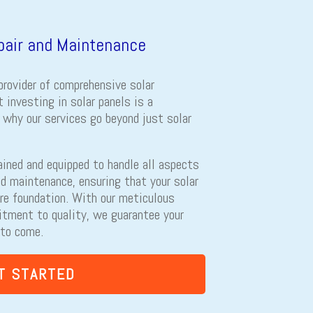
epair and Maintenance
provider of comprehensive solar
 investing in solar panels is a
s why our services go beyond just solar
ained and equipped to handle all aspects
and maintenance, ensuring that your solar
re foundation. With our meticulous
itment to quality, we guarantee your
 to come.
T STARTED