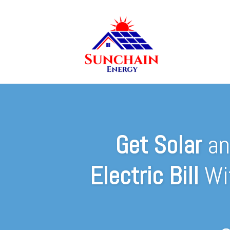
Get Solar
a
Electric Bill
Wi