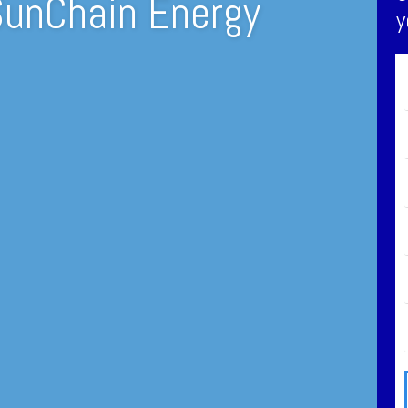
SunChain Energy
y